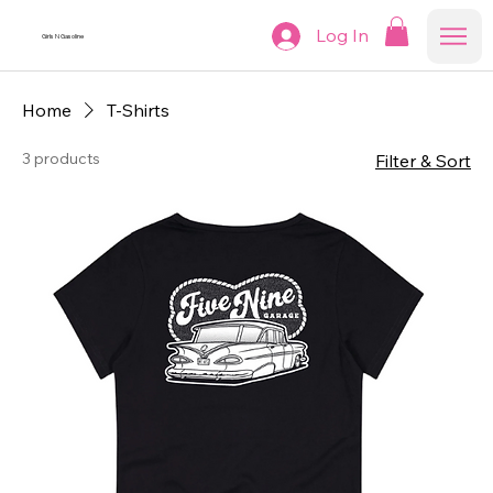
Log In
Girls N Gasoline
Home
T-Shirts
3 products
Filter & Sort