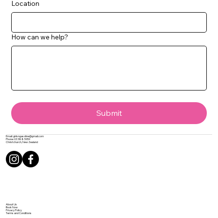
Location
How can we help?
Submit
Email:
girlsngasoline@gmail.com
Phone:
03 388 5959
Christchurch, New Zealand
About Us
Book Now
Privacy Policy
Terms and Conditions