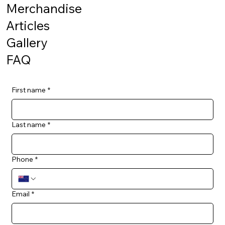
Merchandise
Articles
Gallery
FAQ
First name
*
Last name
*
Phone
*
Email
*