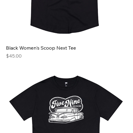
Black Women's Scoop Next Tee
Price
$45.00