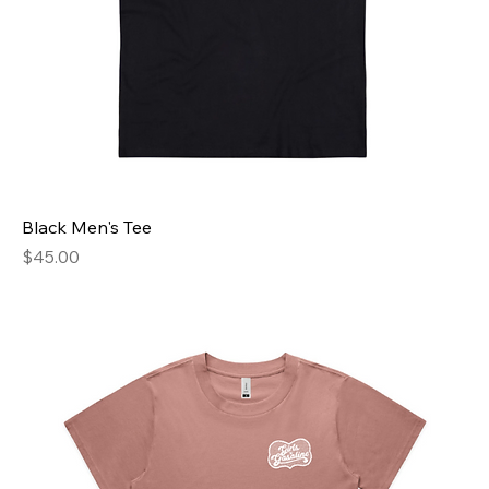
Black Men's Tee
Price
$45.00