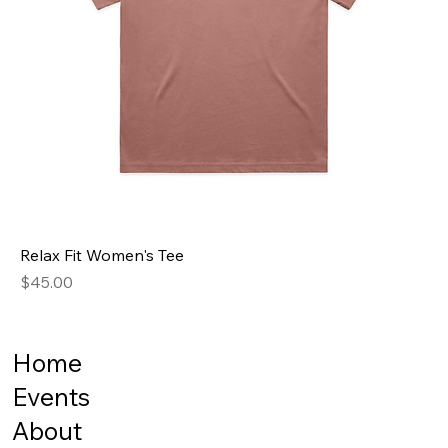
Relax Fit Women's Tee
Price
$45.00
Home
Events
About